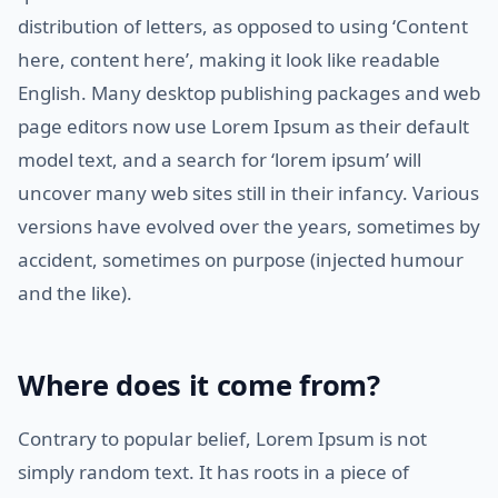
distribution of letters, as opposed to using ‘Content
here, content here’, making it look like readable
English. Many desktop publishing packages and web
page editors now use Lorem Ipsum as their default
model text, and a search for ‘lorem ipsum’ will
uncover many web sites still in their infancy. Various
versions have evolved over the years, sometimes by
accident, sometimes on purpose (injected humour
and the like).
Where does it come from?
Contrary to popular belief, Lorem Ipsum is not
simply random text. It has roots in a piece of