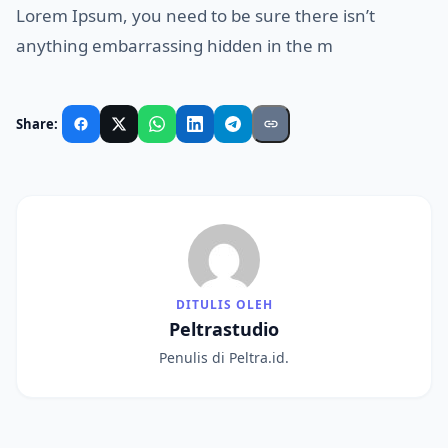
Lorem Ipsum, you need to be sure there isn’t
anything embarrassing hidden in the m
Share:
DITULIS OLEH
Peltrastudio
Penulis di Peltra.id.