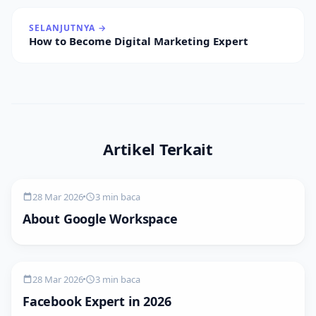
SELANJUTNYA →
How to Become Digital Marketing Expert
Artikel Terkait
28 Mar 2026
3 min baca
About Google Workspace
28 Mar 2026
3 min baca
Facebook Expert in 2026