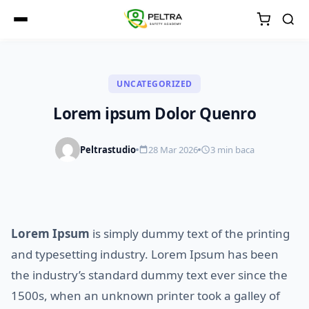
UNCATEGORIZED
Lorem ipsum Dolor Quenro
Peltrastudio
28 Mar 2026
3 min baca
Lorem Ipsum
is simply dummy text of the printing
and typesetting industry. Lorem Ipsum has been
the industry’s standard dummy text ever since the
1500s, when an unknown printer took a galley of