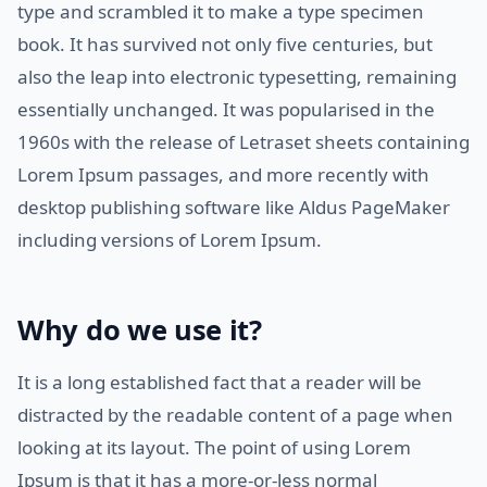
type and scrambled it to make a type specimen
book. It has survived not only five centuries, but
also the leap into electronic typesetting, remaining
essentially unchanged. It was popularised in the
1960s with the release of Letraset sheets containing
Lorem Ipsum passages, and more recently with
desktop publishing software like Aldus PageMaker
including versions of Lorem Ipsum.
Why do we use it?
It is a long established fact that a reader will be
distracted by the readable content of a page when
looking at its layout. The point of using Lorem
Ipsum is that it has a more-or-less normal