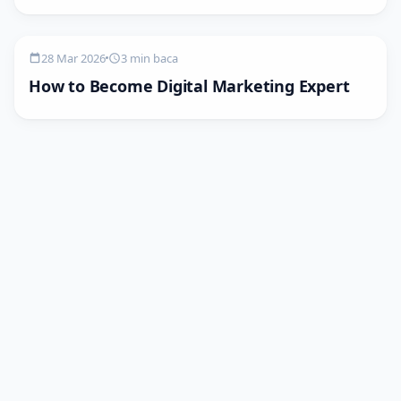
28 Mar 2026
3 min baca
How to Become Digital Marketing Expert