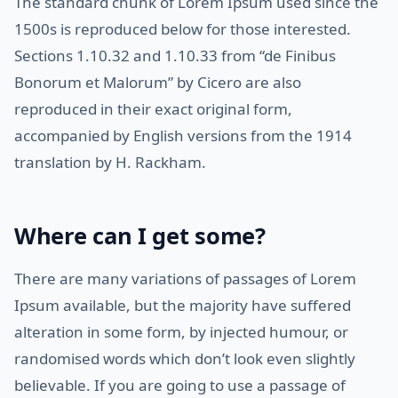
The standard chunk of Lorem Ipsum used since the
1500s is reproduced below for those interested.
Sections 1.10.32 and 1.10.33 from “de Finibus
Bonorum et Malorum” by Cicero are also
reproduced in their exact original form,
accompanied by English versions from the 1914
translation by H. Rackham.
Where can I get some?
There are many variations of passages of Lorem
Ipsum available, but the majority have suffered
alteration in some form, by injected humour, or
randomised words which don’t look even slightly
believable. If you are going to use a passage of