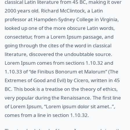
classical Latin literature from 45 BC, making it over
2000 years old. Richard McClintock, a Latin
professor at Hampden-Sydney College in Virginia,
looked up one of the more obscure Latin words,
consectetur, from a Lorem Ipsum passage, and
going through the cites of the word in classical
literature, discovered the undoubtable source.
Lorem Ipsum comes from sections 1.10.32 and
1.10.33 of “de Finibus Bonorum et Malorum” (The
Extremes of Good and Evil) by Cicero, written in 45
BC. This book is a treatise on the theory of ethics,
very popular during the Renaissance. The first line
of Lorem Ipsum, “Lorem ipsum dolor sit amet..”,
comes from a line in section 1.10.32.